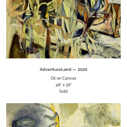
AdventureLand — 2020
Oil on Canvas
48” x 36”
Sold