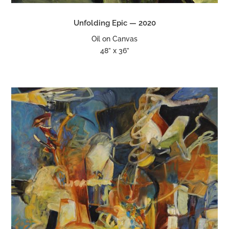
Unfolding Epic — 2020
Oil on Canvas
48” x 36”