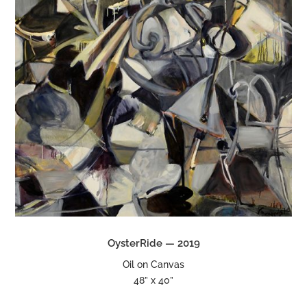
OysterRide — 2019
Oil on Canvas
48” x 40”