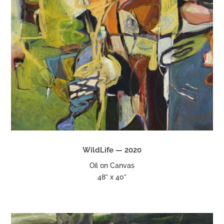
WildLife — 2020
Oil on Canvas
48” x 40”