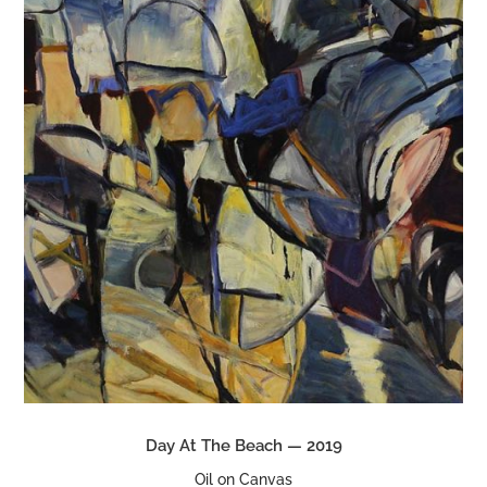
Day At The Beach — 2019
Oil on Canvas