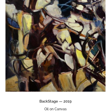
BackStage — 2019
Oil on Canvas