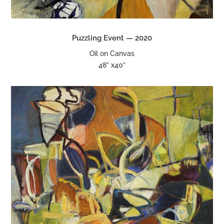
Puzzling Event — 2020
Oil on Canvas
48” x40”