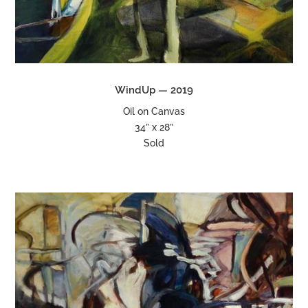
WindUp — 2019
Oil on Canvas
34” x 28”
Sold