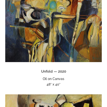
Unfold — 2020
Oil on Canvas
48” x 40”