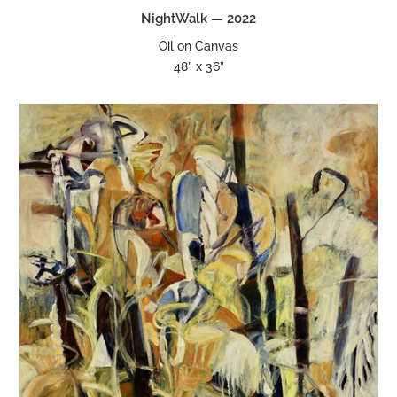
NightWalk — 2022
Oil on Canvas
48” x 36”