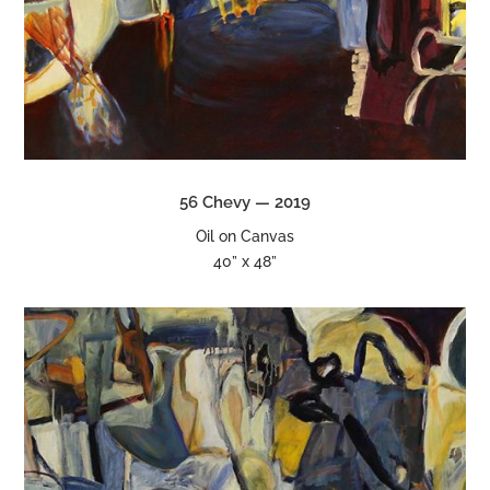
56 Chevy — 2019
Oil on Canvas
40” x 48”