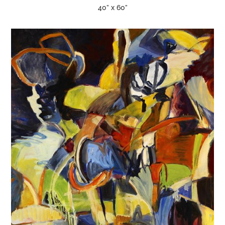
40” x 60”