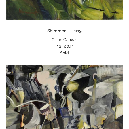
Shimmer — 2019
Oil on Canvas
30” x 24”
Sold