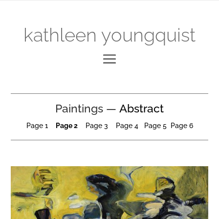
kathleen youngquist
Paintings —
Abstract
Page 1
Page
2
Page 3
Page 4
P
age
5
Page 6