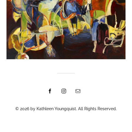
© 2026 by Kathleen Youngquist. All Rights Reserved.