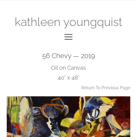
kathleen youngquist
56 Chevy — 2019
Oil on Canvas
40” x 48”
Return To Previous Page