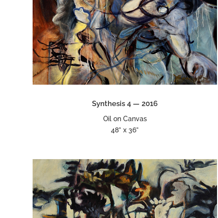
Synthesis 4 — 2016
Oil on Canvas
48” x 36”