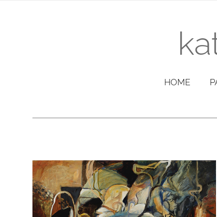
ka
HOME
P