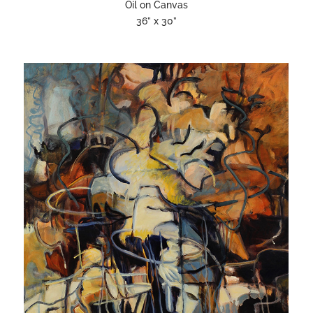
Oil on Canvas
36” x 30”