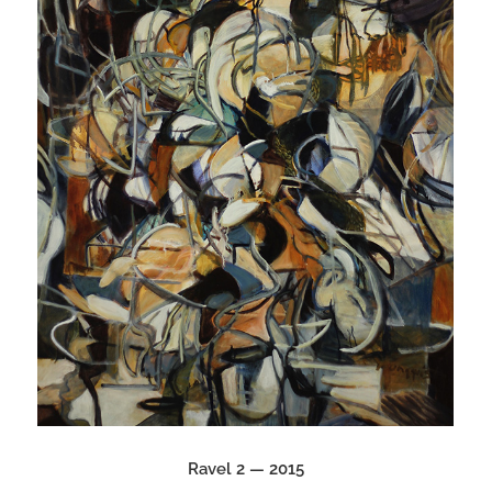
Ravel 2 — 2015