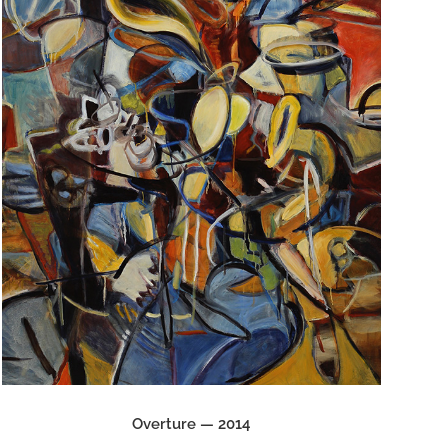
Overture — 2014