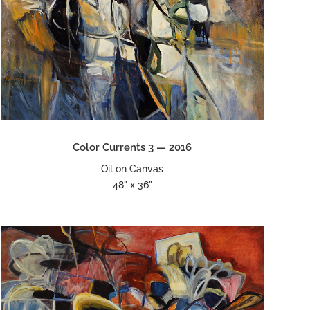
Color Currents 3 — 2016
Oil on Canvas
48” x 36”