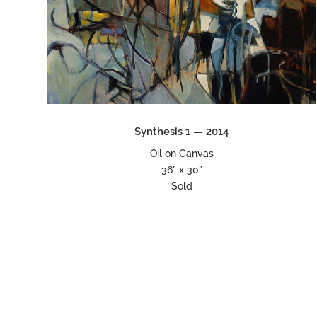
Synthesis 1 — 2014
Oil on Canvas
36” x 30”
Sold