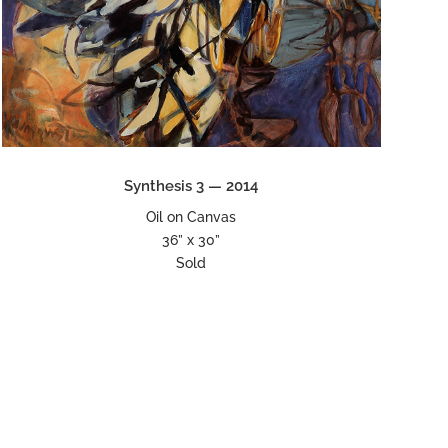
Synthesis 3 — 2014
Oil on Canvas
36” x 30”
Sold