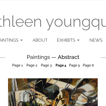
thleen youngqu
AINTINGS
ABOUT
EXHIBITS
NEWS
Paintings —
Abstract
Page 1
Page
2
Page 3
Page 4
Pa
ge
5
Page 6