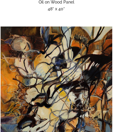
Oil on Wood Panel
48” x 40”