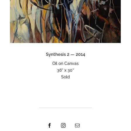
Synthesis 2 — 2014
Oil on Canvas
36” x 30”
Sold