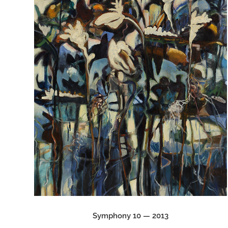
Symphony 10 — 2013