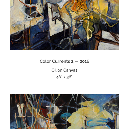
Color Currents 2 — 2016
Oil on Canvas
48” x 36”