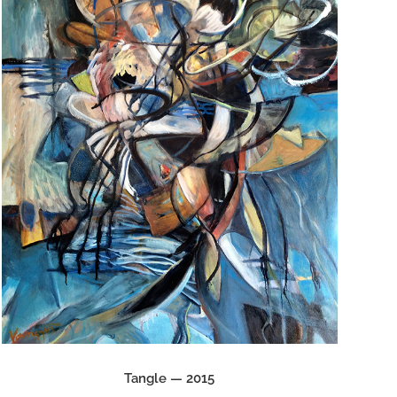
Tangle — 2015