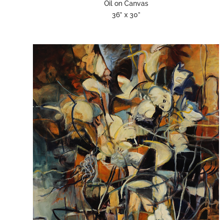
Oil on Canvas
36” x 30”