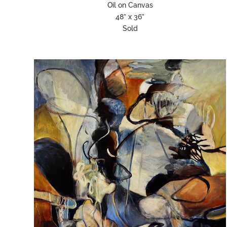
Oil on Canvas
48” x 36”
Sold