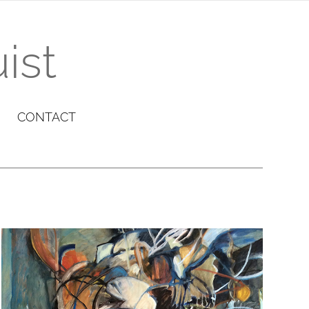
ist
CONTACT