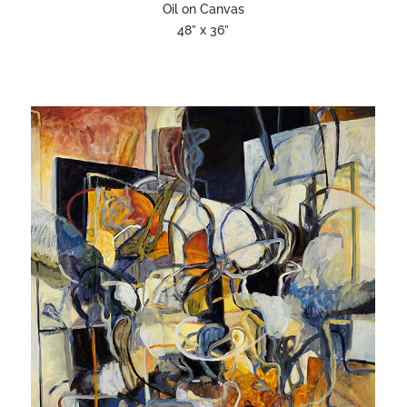
Oil on Canvas
48” x 36”