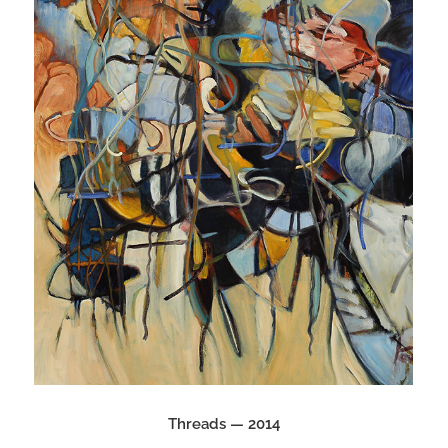
Threads — 2014