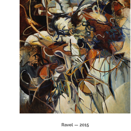
Ravel — 2015