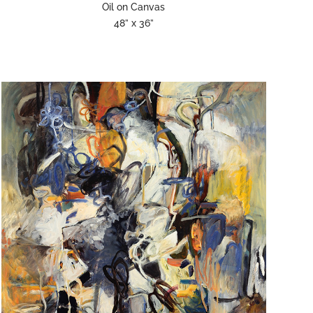
Oil on Canvas
48” x 36”