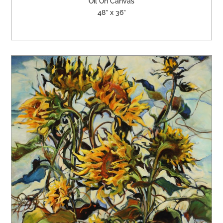
Oil On Canvas
48” x 36”