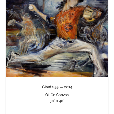
Giants 55 — 2014
Oil On Canvas
30” x 40”