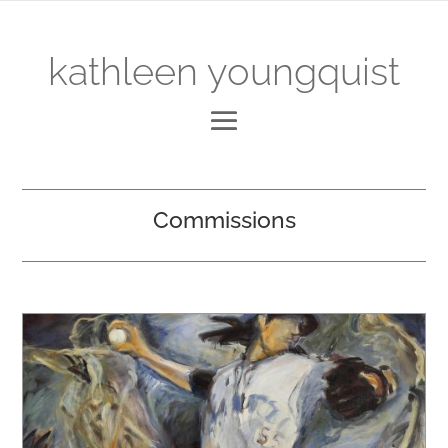
kathleen youngquist
Commissions