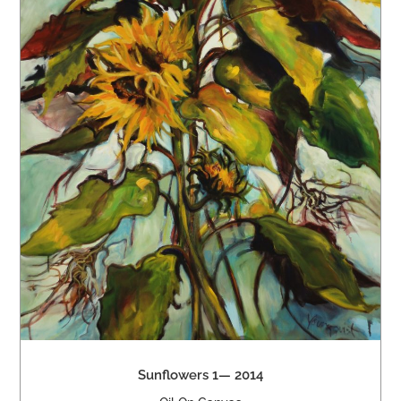
Sunflowers 1— 2014