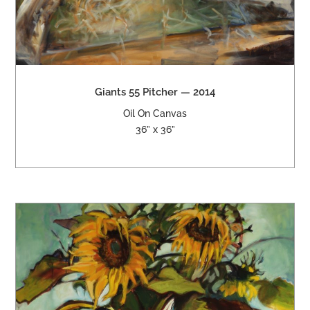
Giants 55 Pitcher — 2014
Oil On Canvas
36” x 36”