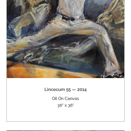
Lincecum 55 — 2014
Oil On Canvas
36” x 36”