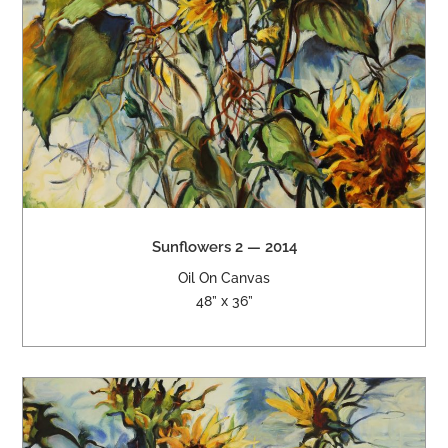
Sunflowers 2 — 2014
Oil On Canvas
48” x 36”