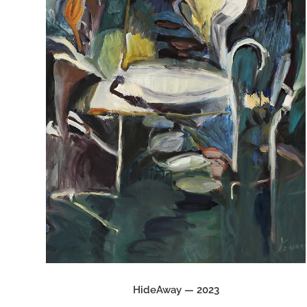
HideAway — 2023