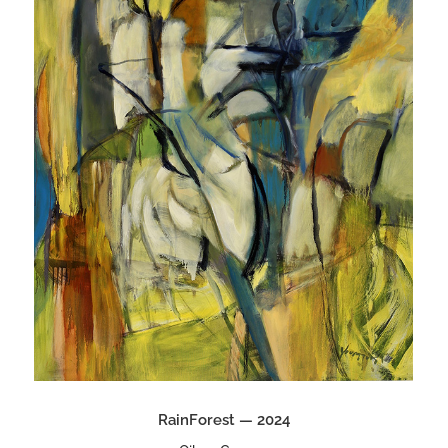
RainForest — 2024