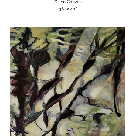
Oil on Canvas
36″ x 40″