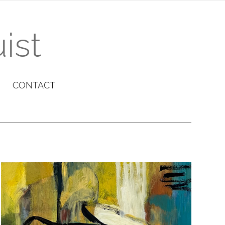
ist
CONTACT