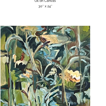
Oil on Canvas
30″ x 24″