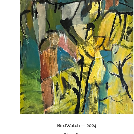
BirdWatch — 2024