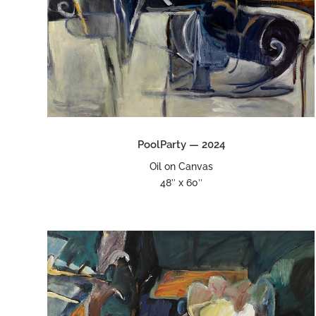
PoolParty — 2024
Oil on Canvas
48″ x 60″