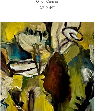
Oil on Canvas
36″ x 40″