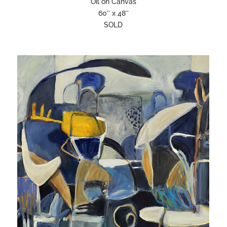
Oil on Canvas
60″ x 48″
SOLD