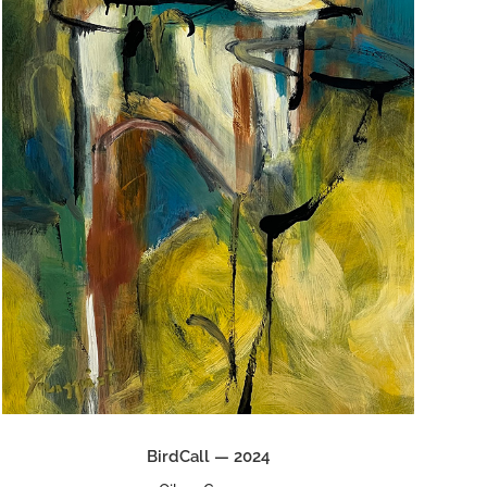
BirdCall — 2024