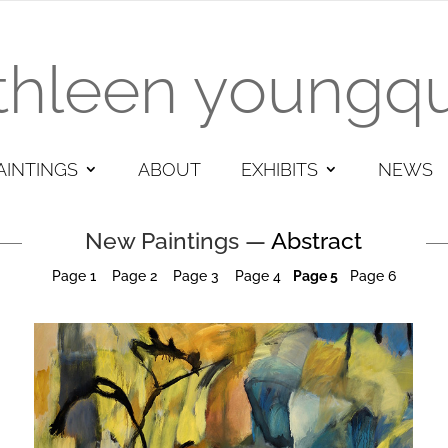
thleen youngqu
AINTINGS
ABOUT
EXHIBITS
NEWS
New Paintings —
Abstract
Page 1
Page
2
Page 3
Page 4
Page 5
Page 6