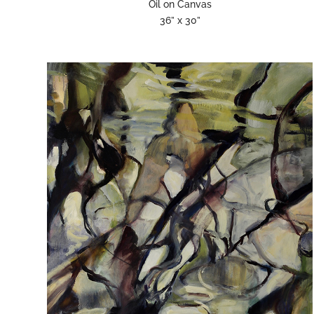
Oil on Canvas
36” x 30”