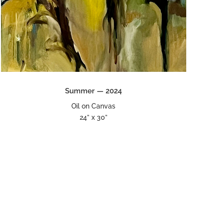
Summer — 2024
Oil on Canvas
24” x 30”