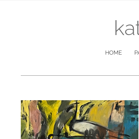
ka
HOME
P