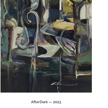
AfterDark — 2023