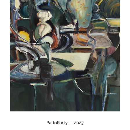
PatioParty — 2023