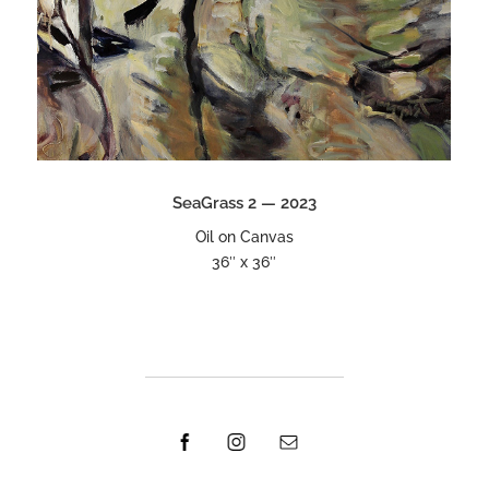
SeaGrass 2 — 2023
Oil on Canvas
36″ x 36″