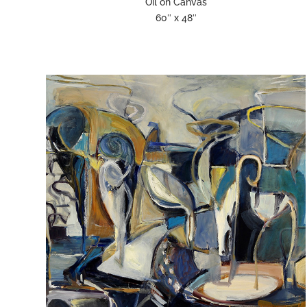
Oil on Canvas
60″ x 48″