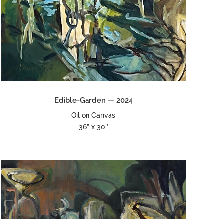
Edible-Garden — 2024
Oil on Canvas
36″ x 30″