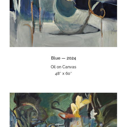
Blue — 2024
Oil on Canvas
48″ x 60″