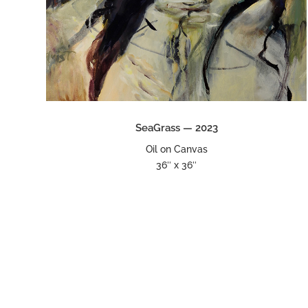
SeaGrass — 2023
Oil on Canvas
36″ x 36″