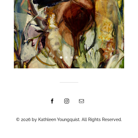
© 2026 by Kathleen Youngquist. All Rights Reserved.