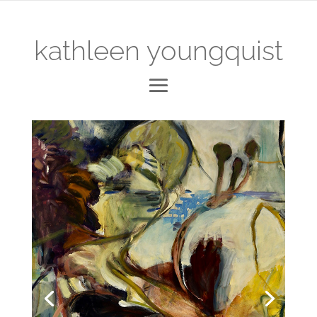
kathleen youngquist