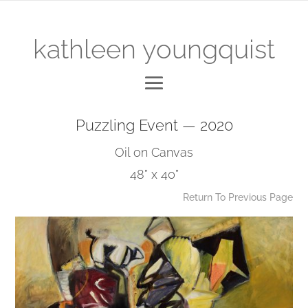
kathleen youngquist
Puzzling Event — 2020
Oil on Canvas
48” x 40”
Return To Previous Page