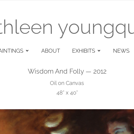
thleen youngqu
AINTINGS
ABOUT
EXHIBITS
NEWS
Wisdom And Folly — 2012
Oil on Canvas
48” x 40”