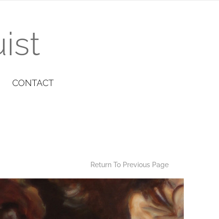
ist
CONTACT
Return To Previous Page