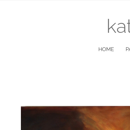
ka
HOME
P