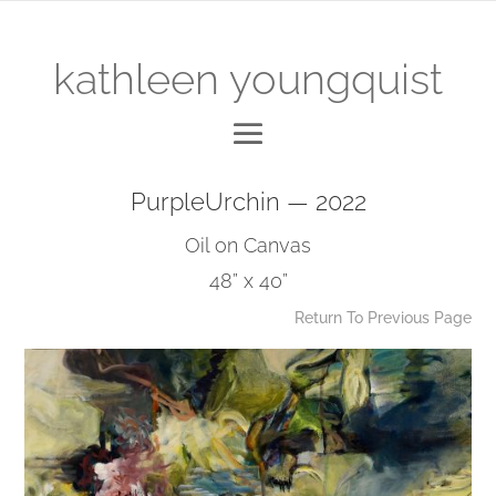
kathleen youngquist
PurpleUrchin — 2022
Oil on Canvas
48” x 40”
Return To Previous Page