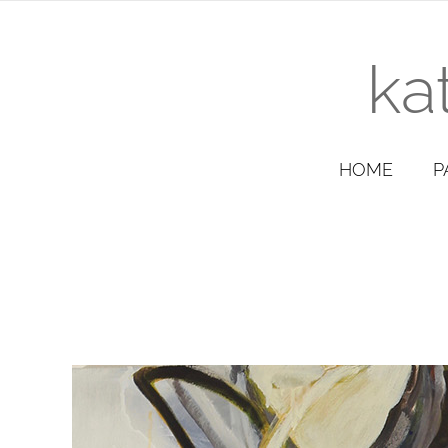
ka
HOME
P