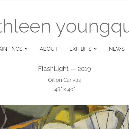
thleen youngqu
AINTINGS
ABOUT
EXHIBITS
NEWS
FlashLight — 2019
Oil on Canvas
48” x 40”