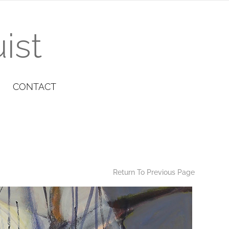
ist
CONTACT
Return To Previous Page