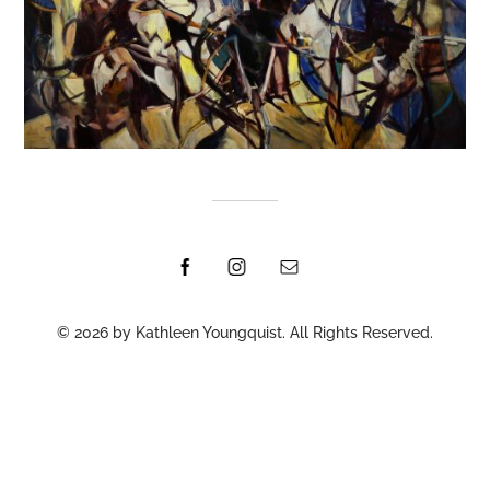
© 2026 by Kathleen Youngquist. All Rights Reserved.