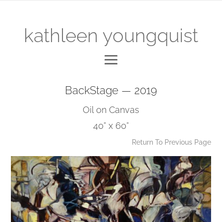
kathleen youngquist
BackStage — 2019
Oil on Canvas
40” x 60”
Return To Previous Page